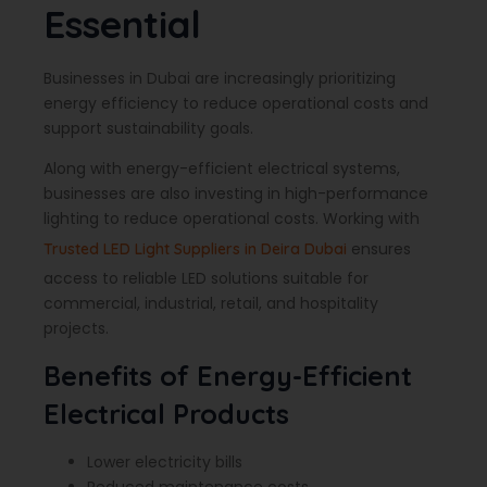
Essential
Businesses in Dubai are increasingly prioritizing
energy efficiency to reduce operational costs and
support sustainability goals.
Along with energy-efficient electrical systems,
businesses are also investing in high-performance
lighting to reduce operational costs. Working with
ensures
Trusted LED Light Suppliers in Deira Dubai
access to reliable LED solutions suitable for
commercial, industrial, retail, and hospitality
projects.
Benefits of Energy-Efficient
Electrical Products
Lower electricity bills