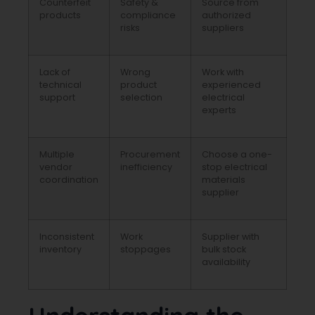
Counterfeit
Safety &
Source from
products
compliance
authorized
risks
suppliers
Lack of
Wrong
Work with
technical
product
experienced
support
selection
electrical
experts
Multiple
Procurement
Choose a one-
vendor
inefficiency
stop electrical
coordination
materials
supplier
Inconsistent
Work
Supplier with
inventory
stoppages
bulk stock
availability