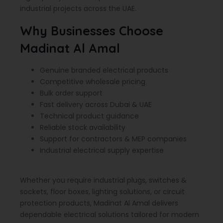
industrial projects across the UAE.
Why Businesses Choose
Madinat Al Amal
Genuine branded electrical products
Competitive wholesale pricing
Bulk order support
Fast delivery across Dubai & UAE
Technical product guidance
Reliable stock availability
Support for contractors & MEP companies
Industrial electrical supply expertise
Whether you require industrial plugs, switches &
sockets, floor boxes, lighting solutions, or circuit
protection products, Madinat Al Amal delivers
dependable electrical solutions tailored for modern