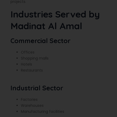
projects.
Industries Served by
Madinat Al Amal
Commercial Sector
Offices
Shopping malls
Hotels
Restaurants
Industrial Sector
Factories
Warehouses
Manufacturing facilities