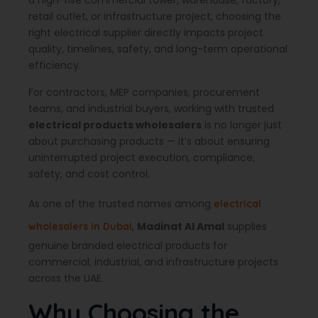
a high-rise commercial tower, warehouse, factory,
retail outlet, or infrastructure project, choosing the
right electrical supplier directly impacts project
quality, timelines, safety, and long-term operational
efficiency.
For contractors, MEP companies, procurement
teams, and industrial buyers, working with trusted
electrical products wholesalers
is no longer just
about purchasing products — it’s about ensuring
uninterrupted project execution, compliance,
safety, and cost control.
As one of the trusted names among
electrical
,
Madinat Al Amal
supplies
wholesalers in Dubai
genuine branded electrical products for
commercial, industrial, and infrastructure projects
across the UAE.
Why Choosing the