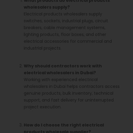
What products do electrical products
wholesalers supply?
Electrical products wholesalers supply
switches, sockets, industrial plugs, circuit
breakers, cable management systems,
lighting products, floor boxes, and other
electrical accessories for commercial and
industrial projects.
Why should contractors work with
electrical wholesalers in Dubai?
Working with experienced electrical
wholesalers in Dubai helps contractors access
genuine products, bulk inventory, technical
support, and fast delivery for uninterrupted
project execution.
How do I choose the right electrical
products wholesale supplier?