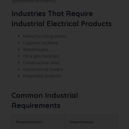
operational efficiency.
Industries That Require
Industrial Electrical Products
Manufacturing plants
Logistics facilities
Warehouses
Oil & gas facilities
Construction sites
Commercial towers
Hospitality projects
Common Industrial
Requirements
Requirement
Importance