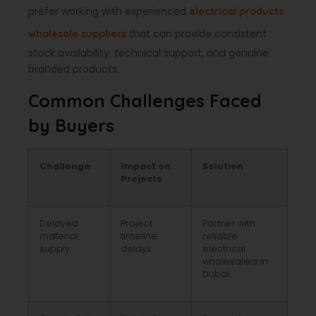
prefer working with experienced
electrical products
that can provide consistent
wholesale suppliers
stock availability, technical support, and genuine
branded products.
Common Challenges Faced
by Buyers
Challenge
Impact on
Solution
Projects
Delayed
Project
Partner with
material
timeline
reliable
supply
delays
electrical
wholesalers in
Dubai