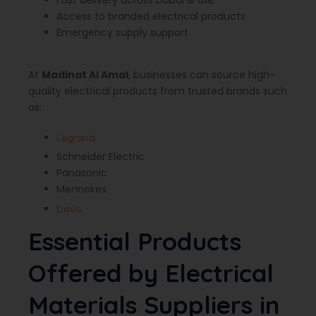
Fast delivery across Dubai & UAE
Access to branded electrical products
Emergency supply support
At
Madinat Al Amal
, businesses can source high-
quality electrical products from trusted brands such
as:
Legrand
Schneider Electric
Panasonic
Mennekes
Davis
Essential Products
Offered by Electrical
Materials Suppliers in