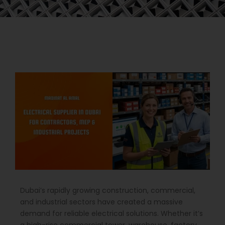
Dubai’s rapidly growing construction, commercial,
and industrial sectors have created a massive
demand for reliable electrical solutions. Whether it’s