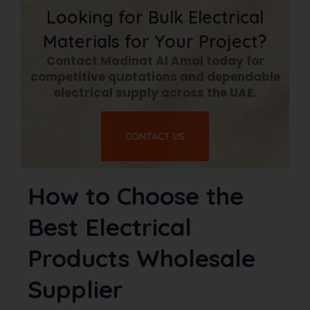
Looking for Bulk Electrical
Materials for Your Project?
Contact Madinat Al Amal today for
competitive quotations and dependable
electrical supply across the UAE.
CONTACT US
How to Choose the
Best Electrical
Products Wholesale
Supplier