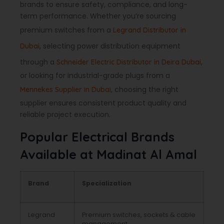
brands to ensure safety, compliance, and long-
term performance. Whether you’re sourcing
premium switches from a
Legrand Distributor in
, selecting power distribution equipment
Dubai
through a
,
Schneider Electric Distributor in Deira Dubai
or looking for industrial-grade plugs from a
, choosing the right
Mennekes Supplier in Dubai
supplier ensures consistent product quality and
reliable project execution.
Popular Electrical Brands
Available at Madinat Al Amal
Brand
Specialization
Legrand
Premium switches, sockets & cable
management