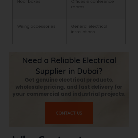
Floor boxes
Offices & conference
rooms
Wiring accessories
General electrical
installations
Need a Reliable Electrical
Supplier in Dubai?
Get genuine electrical products,
wholesale pricing, and fast delivery for
your commercial and industrial projects.
CONTACT US