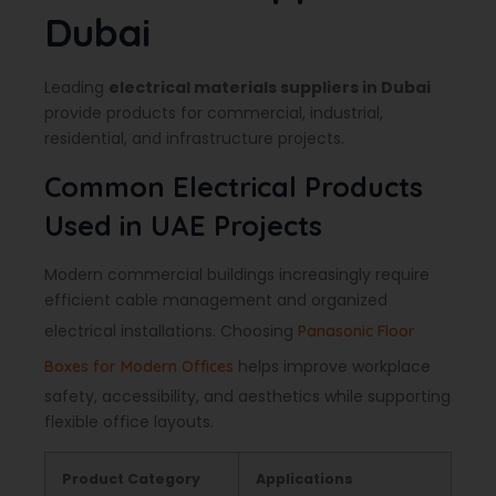
Dubai
Leading
electrical materials suppliers in Dubai
provide products for commercial, industrial,
residential, and infrastructure projects.
Common Electrical Products
Used in UAE Projects
Modern commercial buildings increasingly require
efficient cable management and organized
electrical installations. Choosing
Panasonic Floor
helps improve workplace
Boxes for Modern Offices
safety, accessibility, and aesthetics while supporting
flexible office layouts.
Product Category
Applications