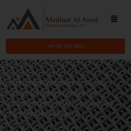
+97152 720 9800
Electrical Supplier in Dubai:
Your Complete Guide for
Contractors, MEP Companies
& Industrial Buyers