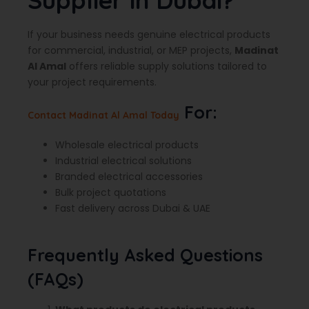
Supplier in Dubai?
If your business needs genuine electrical products
for commercial, industrial, or MEP projects,
Madinat
Al Amal
offers reliable supply solutions tailored to
your project requirements.
For:
Contact Madinat Al Amal Today
Wholesale electrical products
Industrial electrical solutions
Branded electrical accessories
Bulk project quotations
Fast delivery across Dubai & UAE
Frequently Asked Questions
(FAQs)