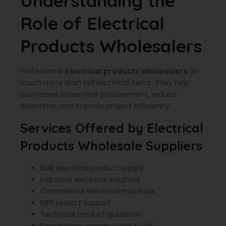
Understanding the
Role of Electrical
Products Wholesalers
Professional
electrical products wholesalers
do
much more than sell electrical items. They help
businesses streamline procurement, reduce
downtime, and improve project efficiency.
Services Offered by Electrical
Products Wholesale Suppliers
Bulk electrical product supply
Industrial electrical solutions
Commercial electrical materials
MEP project support
Technical product guidance