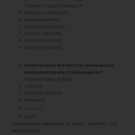
Choose a supplier based on:
Product authenticity
Brand availability
Technical expertise
Delivery capability
Wholesale pricing
Customer support
Which brands are best for commercial
and industrial electrical projects?
Popular brands include:
Legrand
Schneider Electric
Panasonic
Mennekes
Davis
These brands are known for safety, durability, and
performance.