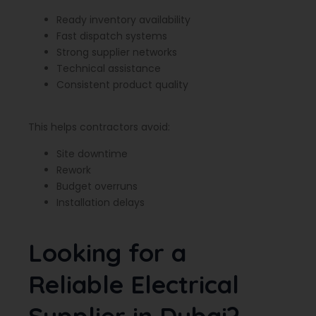
Ready inventory availability
Fast dispatch systems
Strong supplier networks
Technical assistance
Consistent product quality
This helps contractors avoid:
Site downtime
Rework
Budget overruns
Installation delays
Looking for a
Reliable Electrical