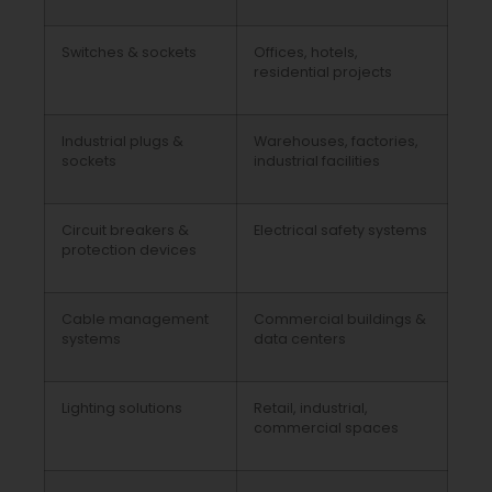
Switches & sockets
Offices, hotels,
residential projects
Industrial plugs &
Warehouses, factories,
sockets
industrial facilities
Circuit breakers &
Electrical safety systems
protection devices
Cable management
Commercial buildings &
systems
data centers
Lighting solutions
Retail, industrial,
commercial spaces