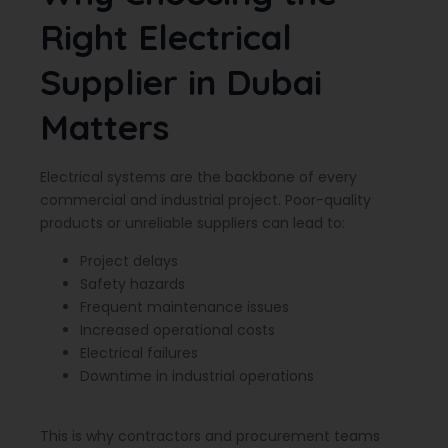
Right Electrical
Supplier in Dubai
Matters
Electrical systems are the backbone of every
commercial and industrial project. Poor-quality
products or unreliable suppliers can lead to:
Project delays
Safety hazards
Frequent maintenance issues
Increased operational costs
Electrical failures
Downtime in industrial operations
This is why contractors and procurement teams