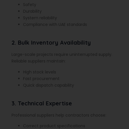
Safety
Durability
System reliability
Compliance with UAE standards
2. Bulk Inventory Availability
Large-scale projects require uninterrupted supply.
Reliable suppliers maintain:
High stock levels
Fast procurement
Quick dispatch capability
3. Technical Expertise
Professional suppliers help contractors choose:
Correct product specifications