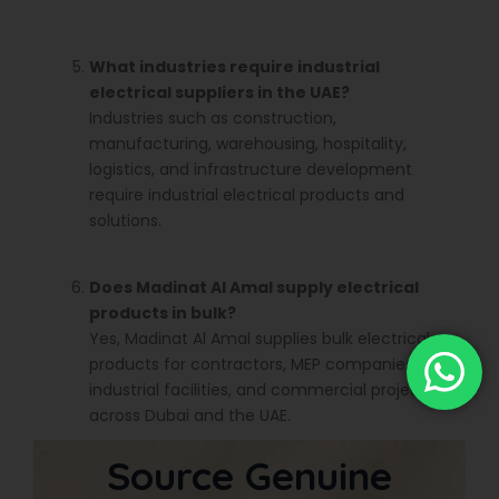
What industries require industrial
electrical suppliers in the UAE?
Industries such as construction,
manufacturing, warehousing, hospitality,
logistics, and infrastructure development
require industrial electrical products and
solutions.
Does Madinat Al Amal supply electrical
products in bulk?
Yes, Madinat Al Amal supplies bulk electrical
products for contractors, MEP companies,
industrial facilities, and commercial projects
across Dubai and the UAE.
Source Genuine