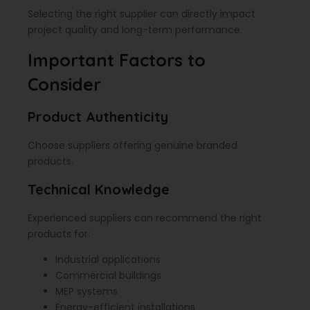
Selecting the right supplier can directly impact
project quality and long-term performance.
Important Factors to
Consider
Product Authenticity
Choose suppliers offering genuine branded
products.
Technical Knowledge
Experienced suppliers can recommend the right
products for:
Industrial applications
Commercial buildings
MEP systems
Energy-efficient installations