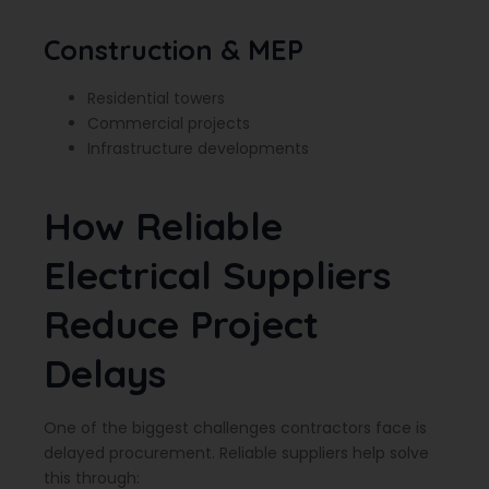
Construction & MEP
Residential towers
Commercial projects
Infrastructure developments
How Reliable
Electrical Suppliers
Reduce Project
Delays
One of the biggest challenges contractors face is
delayed procurement. Reliable suppliers help solve
this through: