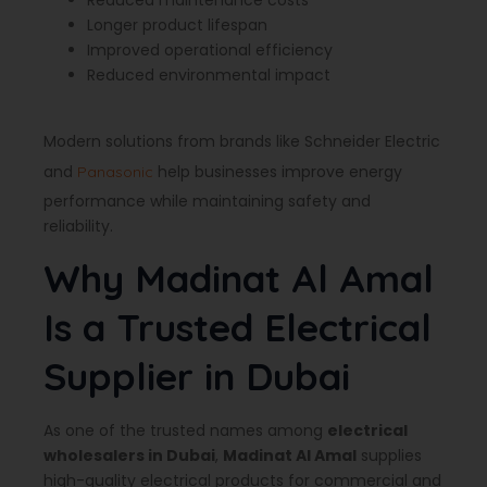
Reduced maintenance costs
Longer product lifespan
Improved operational efficiency
Reduced environmental impact
Modern solutions from brands like Schneider Electric
and
help businesses improve energy
Panasonic
performance while maintaining safety and
reliability.
Why Madinat Al Amal
Is a Trusted Electrical
Supplier in Dubai
As one of the trusted names among
electrical
wholesalers in Dubai
,
Madinat Al Amal
supplies
high-quality electrical products for commercial and