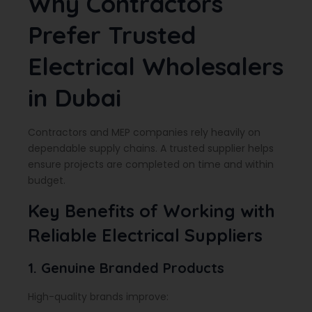
Why Contractors
Prefer Trusted
Electrical Wholesalers
in Dubai
Contractors and MEP companies rely heavily on
dependable supply chains. A trusted supplier helps
ensure projects are completed on time and within
budget.
Key Benefits of Working with
Reliable Electrical Suppliers
1. Genuine Branded Products
High-quality brands improve: