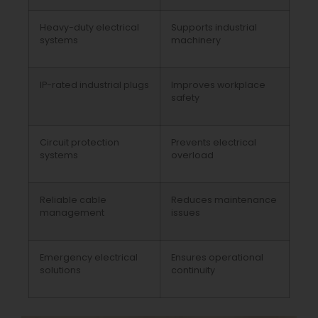
Heavy-duty electrical
Supports industrial
systems
machinery
IP-rated industrial plugs
Improves workplace
safety
Circuit protection
Prevents electrical
systems
overload
Reliable cable
Reduces maintenance
management
issues
Emergency electrical
Ensures operational
solutions
continuity