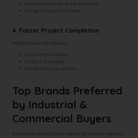
Suitable industrial-grade products
Energy-efficient solutions
4. Faster Project Completion
Reliable sourcing reduces:
Procurement delays
Product shortages
Installation interruptions
Top Brands Preferred
by Industrial &
Commercial Buyers
Businesses across Dubai rely on globally recognized