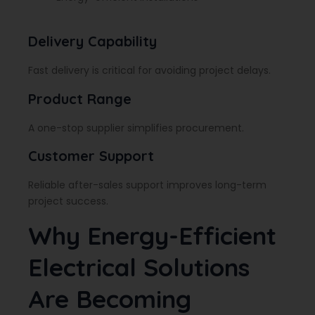
Delivery Capability
Fast delivery is critical for avoiding project delays.
Product Range
A one-stop supplier simplifies procurement.
Customer Support
Reliable after-sales support improves long-term
project success.
Why Energy-Efficient
Electrical Solutions
Are Becoming